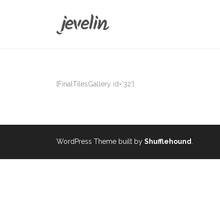
[FinalTilesGallery id=’32’]
WordPress Theme built by
Shufflehound
.